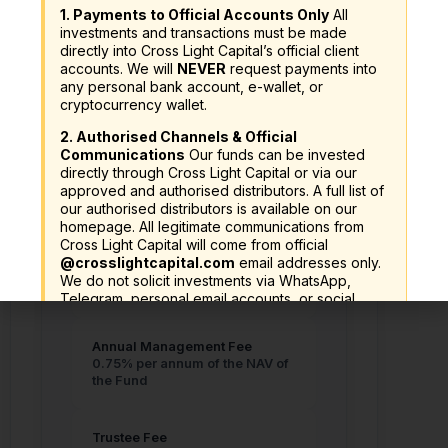
1. Payments to Official Accounts Only
All
Minimum Investment
investments and transactions must be made
A$ 10,000
directly into Cross Light Capital’s official client
RM 30,000 or equivalent
accounts. We will
NEVER
request payments into
any personal bank account, e-wallet, or
cryptocurrency wallet.
2. Authorised Channels & Official
Communications
Our funds can be invested
directly through Cross Light Capital or via our
Fees and Charges
approved and authorised distributors. A full list of
our authorised distributors is available on our
homepage. All legitimate communications from
Cross Light Capital will come from official
@crosslightcapital.com
email addresses only.
Sales Charge
We do not solicit investments via WhatsApp,
Up to 5.00% of the NAV per Unit.
Telegram, personal email accounts, or social
media direct messages.
Annual Management Fee
3. Verify Before You Invest
Always verify the
0.75% per annum of the NAV of
legitimacy of any investment offer before
the Fund
committing funds:
SC Investor Alert List:
https://www.sc.com.my/investor-alert-list
Trustee Fee