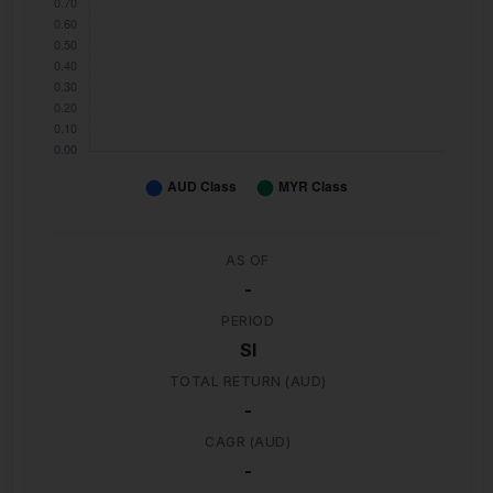
AS OF
-
PERIOD
SI
TOTAL RETURN (AUD)
-
CAGR (AUD)
-