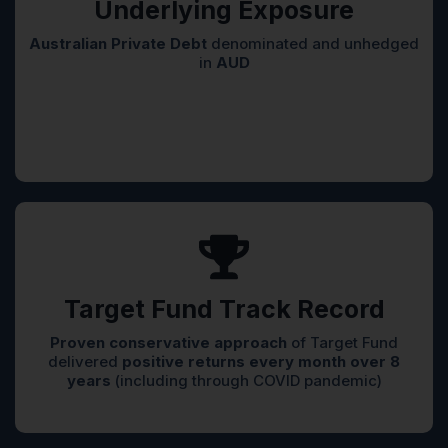
Underlying Exposure
Australian Private Debt
denominated and unhedged
in
AUD
Target Fund Track Record
Proven conservative approach
of Target Fund
delivered
positive returns every month over 8
years
(including through COVID pandemic)