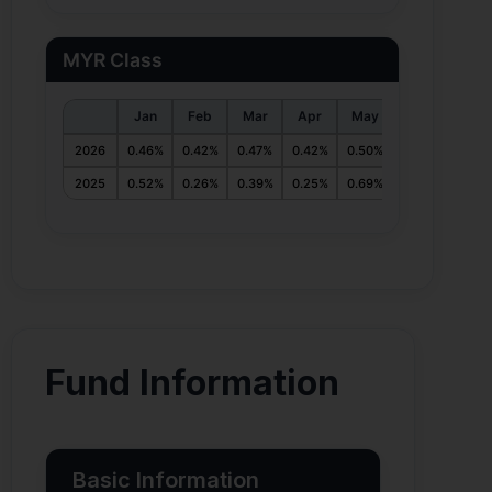
MYR Class
Jan
Feb
Mar
Apr
May
Jun
Jul
2026
0.46%
0.42%
0.47%
0.42%
0.50%
0.55%
2025
0.52%
0.26%
0.39%
0.25%
0.69%
0.42%
0.47%
Fund Information
Basic Information