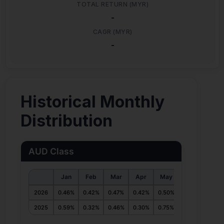
TOTAL RETURN (MYR)
-
CAGR (MYR)
-
Historical Monthly
Distribution
AUD Class
Jan
Feb
Mar
Apr
May
Jun
Jul
2026
0.46%
0.42%
0.47%
0.42%
0.50%
0.55%
2025
0.59%
0.32%
0.46%
0.30%
0.75%
0.48%
0.54