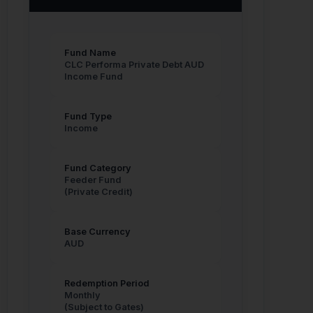
Fund Name
CLC Performa Private Debt AUD
Income Fund
Fund Type
Income
Fund Category
Feeder Fund
(Private Credit)
Base Currency
AUD
Redemption Period
Monthly
(Subject to Gates)