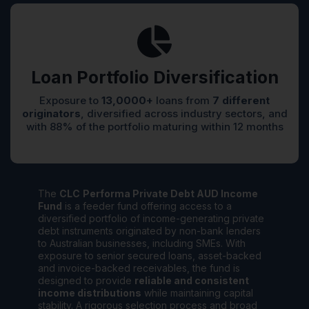
Loan Portfolio Diversification
Exposure to
13,0000+
loans from
7 different
originators
, diversified across industry sectors, and
with 88% of the portfolio maturing within 12 months
The
CLC
Performa Private Debt AUD Income
Fund
is a feeder fund offering access to a
diversified portfolio of income-generating private
debt instruments originated by non-bank lenders
to Australian businesses, including SMEs. With
exposure to senior secured loans, asset-backed
and invoice-backed receivables, the fund is
designed to provide
reliable and consistent
income distributions
while maintaining capital
stability. A rigorous selection process and broad