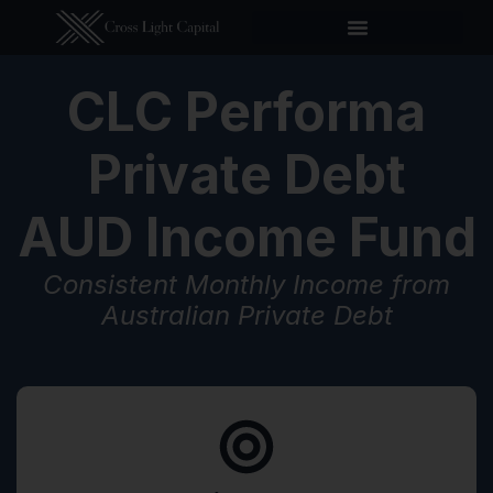
CLC Performa
Private Debt
AUD Income Fund
Consistent Monthly Income from
Australian Private Debt