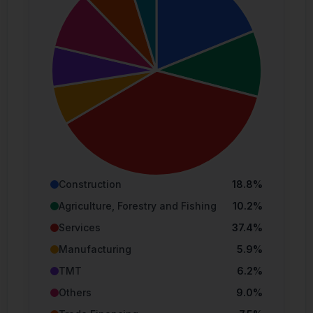
Capital.
Simulations, past and projected performance
may not necessarily be indicative of future
results. Figures may be taken from sources
that are believed to be reliable (but may not
necessarily have been independently
verified).
Eligible Investors
Construction
18.8%
Cross Light Capital Sdn Bhd. holds a capital
Agriculture, Forestry and Fishing
10.2%
markets services licence for the provision of
fund management services to eligible
Services
37.4%
investors. Accordingly, this website and its
Manufacturing
5.9%
contents is permitted only for the use of
persons who are:
TMT
6.2%
“Institutional Investors” or “Sophisticated
Others
9.0%
Investors” as per Schedule 6 and 7 of
CMSA and guidelines from the Securities