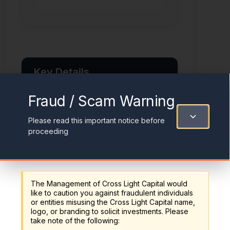
Key Details
Fraud / Scam Warning
Inception Date
Please read this important notice before
December 31, 2024
proceeding
Benchmark
Reserve Bank of Australia + 3%
p.a.
The Management of Cross Light Capital would
like to caution you against fraudulent individuals
Risk Rating
or entities misusing the Cross Light Capital name,
logo, or branding to solicit investments. Please
High Risk
take note of the following: