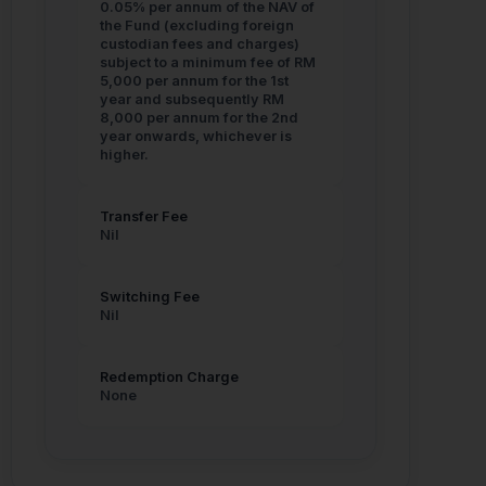
SC List of Licensed & Registered Persons:
0.05% per annum of the NAV of
https://www.sc.com.my/regulation/licensing/licensed-
the Fund (excluding foreign
and-registered-persons
custodian fees and charges)
subject to a minimum fee of RM
SC Investment Checker:
5,000 per annum for the 1st
https://www.sc.com.my/investment-checker
year and subsequently RM
8,000 per annum for the 2nd
year onwards, whichever is
Cross Light Capital shall not be liable for any
higher.
losses arising from dealings with any
unauthorised or fraudulent entities.
Transfer Fee
Nil
Switching Fee
Nil
Legal Disclaimer & Cookie
Policy
Redemption Charge
None
Please review our terms and conditions before
proceeding