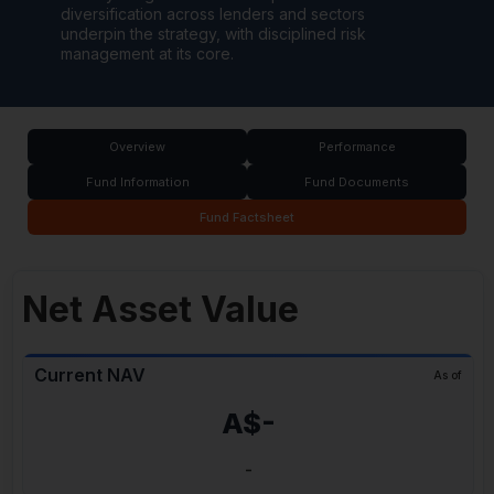
diversification across lenders and sectors
underpin the strategy, with disciplined risk
management at its core.
Overview
Performance
Fund Information
Fund Documents
Fund Factsheet
Net Asset Value
Current NAV
As of
A$-
-