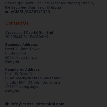
Cross Light Capital Sdn Bhd is licensed and regulated by 
the Securities Commission Malaysia.
eCMSL/A0367/2020
Contact Us
Cross Light Capital Sdn Bhd
201901034174 (1343504-X)
Business Address
:
Level 33, Ilham Tower
8 Jalan Binjai
50450 Kuala Lumpur
Malaysia
Registered Address
:
Unit 1110, Block A
Pusat Dagangan Phileo Damansara 2
15 Jalan 16/11, Off Jalan Damansara
46350 Petaling Jaya
Malaysia
info@crosslightcapital.com