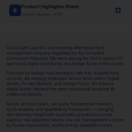
collecting website usage data.
Product Highlights Sheet
Cross Light Capital may use this information to
Current Version • PDF
personalize your experience, to monitor
website performance, and for marketing
purposes. If you do not agree to the use of
cookies and tracking technologies, you may
adjust your browser settings accordingly.
Cross Light Capital is a pioneering alternative fund
management company regulated by the Securities
Commission Malaysia. We were among the first to launch SC-
approved digital asset funds and hedge funds in the country.
Founded by hedge fund managers with fully audited track
I have read, understood and agree to all terms
records, we manage strategies across three pillars: Digital
and conditions stated above
Assets, Private Markets, and Hedge Funds. We believe
digital assets demand the same institutional discipline as
traditional markets.
Decline
Across all three pillars, we apply fundamental research,
cycle analysis, and quantitative frameworks — merging
Accept
discretionary insight with systematic process to pursue
superior risk-adjusted returns. Our risk management is driven
by human experience, reinforced by quantitative tools.