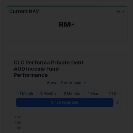
Current NAV
As of
RM-
-
CLC Performa Private Debt
AUD Income Fund
Performance
View:
1 Month
3 Months
6 Months
1 Year
YTD
Since Inception
↻